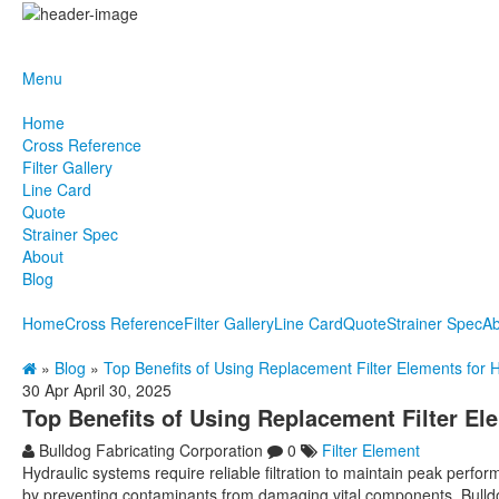
Menu
Home
Cross Reference
Filter Gallery
Line Card
Quote
Strainer Spec
About
Blog
Home
Cross Reference
Filter Gallery
Line Card
Quote
Strainer Spec
Ab
»
Blog
»
Top Benefits of Using Replacement Filter Elements for 
30
Apr
April 30, 2025
Top Benefits of Using Replacement Filter El
Bulldog Fabricating Corporation
0
Filter Element
Hydraulic systems require reliable filtration to maintain peak perfor
by preventing contaminants from damaging vital components. Bulldog