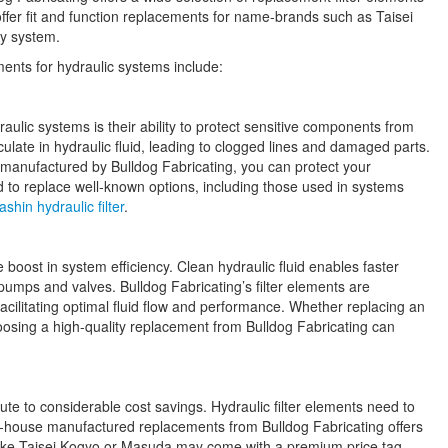
offer fit and function replacements for name-brands such as Taisei
ny system.
ments for hydraulic systems include:
aulic systems is their ability to protect sensitive components from
culate in hydraulic fluid, leading to clogged lines and damaged parts.
e manufactured by Bulldog Fabricating, you can protect your
 to replace well-known options, including those used in systems
shin hydraulic filter
.
e boost in system efficiency. Clean hydraulic fluid enables faster
umps and valves. Bulldog Fabricating’s filter elements are
acilitating optimal fluid flow and performance. Whether replacing an
hoosing a high-quality replacement from Bulldog Fabricating can
e to considerable cost savings. Hydraulic filter elements need to
n-house manufactured replacements from Bulldog Fabricating offers
 like Taisei Kogyo or Masuda may come with a premium price tag,