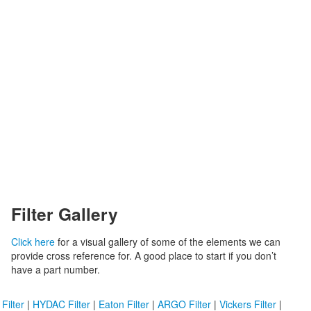
Filter Gallery
Click here
for a visual gallery of some of the elements we can
provide cross reference for. A good place to start if you don’t
have a part number.
ilter
|
HYDAC Filter
|
Eaton Filter
|
ARGO Filter
|
Vickers Filter
|