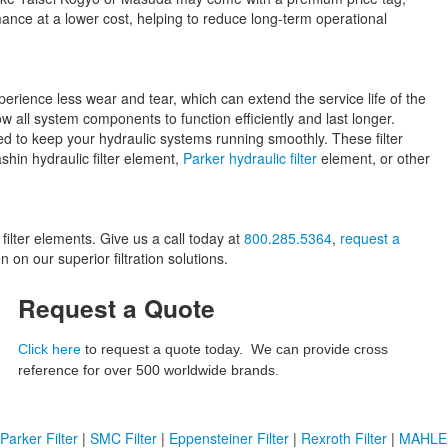
mance at a lower cost, helping to reduce long-term operational
perience less wear and tear, which can extend the service life of the
w all system components to function efficiently and last longer.
ned to keep your hydraulic systems running smoothly. These filter
hin hydraulic filter element,
Parker hydraulic filter
element, or other
lter elements. Give us a call today at
800.285.5364
,
request a
 on our superior filtration solutions.
Request a Quote
Click here
to request a quote today. We can provide cross
reference for over 500 worldwide brands.
Parker Filter
|
SMC Filter
|
Eppensteiner Filter
|
Rexroth Filter
|
MAHLE F