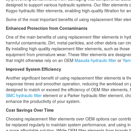
designed to support various hydraulic systems. Our filter elements 
Kogyo hydraulic filter elements, enabling high-quality filtration for a
Some of the most important benefits of using replacement filter ele
Enhanced Protection from Contaminants
One of the main benefits of using replacement filter elements in hydr
harmful contaminants. Dirt, metal particles, and other debris can cir
By installing high-quality replacement filter elements, such as thos
equipment from premature wear. These filter elements are designed
that might otherwise rely on an OEM
Masuda hydraulic filter
or
Yama
Improved System Efficiency
Another significant benefit of using replacement filter elements is th
response times and smoother operation, reducing the workload on p
designed to match or exceed the efficiency of OEM filter elements, f
SMC hydraulic filter
element or a Parker hydraulic filter element, c
enhance the productivity of your system.
Cost Savings Over Time
Choosing replacement filter elements over OEM options can contribut
be replaced regularly to maintain system performance, and using i
a more affordable solution. While OEM filter elements from brands