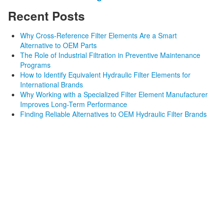
Recent Posts
Why Cross-Reference Filter Elements Are a Smart
Alternative to OEM Parts
The Role of Industrial Filtration in Preventive Maintenance
Programs
How to Identify Equivalent Hydraulic Filter Elements for
International Brands
Why Working with a Specialized Filter Element Manufacturer
Improves Long-Term Performance
Finding Reliable Alternatives to OEM Hydraulic Filter Brands