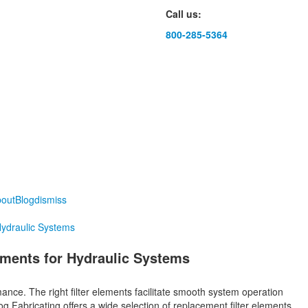
Call us:
800-285-5364
out
Blog
dismiss
Hydraulic Systems
ements for Hydraulic Systems
mance. The right filter elements facilitate smooth system operation
 Fabricating offers a wide selection of replacement filter elements