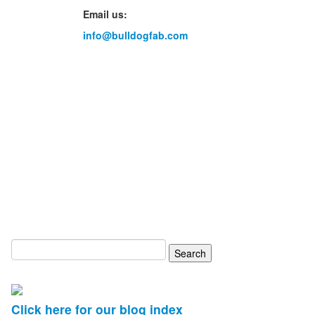
Email us:
info@bulldogfab.com
Search
for:
Click here for our blog index