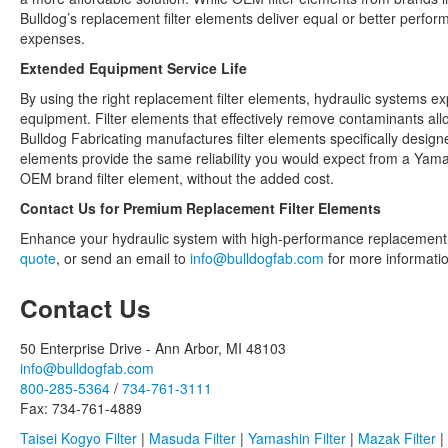
Bulldog’s replacement filter elements deliver equal or better perfor
expenses.
Extended Equipment Service Life
By using the right replacement filter elements, hydraulic systems ex
equipment. Filter elements that effectively remove contaminants allo
Bulldog Fabricating manufactures filter elements specifically desig
elements provide the same reliability you would expect from a Yamas
OEM brand filter element, without the added cost.
Contact Us for Premium Replacement Filter Elements
Enhance your hydraulic system with high-performance replacement fi
quote
, or send an email to
info@bulldogfab.com
for more information
Contact Us
50 Enterprise Drive - Ann Arbor, MI 48103
info@bulldogfab.com
800-285-5364
/
734-761-3111
Fax: 734-761-4889
Taisei Kogyo Filter
|
Masuda Filter
|
Yamashin Filter
|
Mazak Filter
|