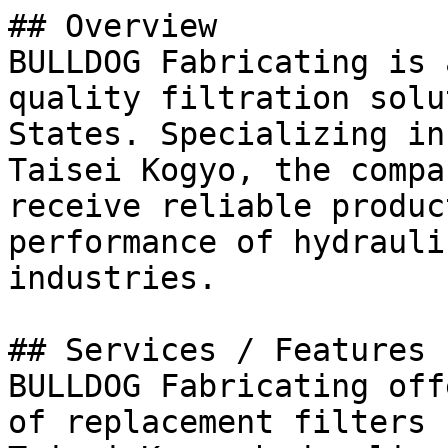
## Overview

BULLDOG Fabricating is 
quality filtration solu
States. Specializing in
Taisei Kogyo, the compa
receive reliable produc
performance of hydrauli
industries.

## Services / Features

BULLDOG Fabricating off
of replacement filters 