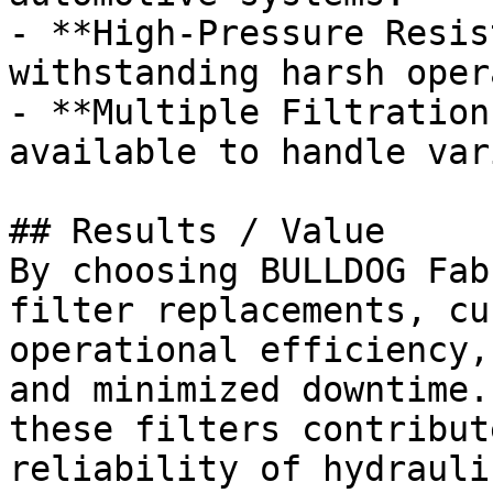
- **High-Pressure Resis
withstanding harsh oper
- **Multiple Filtration
available to handle var
## Results / Value

By choosing BULLDOG Fab
filter replacements, cu
operational efficiency,
and minimized downtime.
these filters contribut
reliability of hydrauli