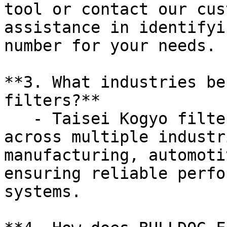
tool or contact our cus
assistance in identifyi
number for your needs.

**3. What industries be
filters?**

   - Taisei Kogyo filters are versatile and used 
across multiple industr
manufacturing, automoti
ensuring reliable perfo
systems.
