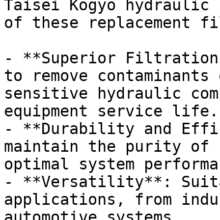
Taisei Kogyo hydraulic 
of these replacement fi
- **Superior Filtration
to remove contaminants 
sensitive hydraulic com
equipment service life.

- **Durability and Effi
maintain the purity of 
optimal system performan
- **Versatility**: Suit
applications, from indu
automotive systems.
