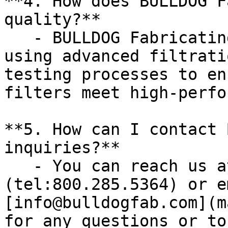
**4. How does BULLDOG F
quality?**

   - BULLDOG Fabricating prioritizes quality by 
using advanced filtrati
testing processes to en
filters meet high-perfo
**5. How can I contact 
inquiries?**

   - You can reach us at [800.285.5364]
(tel:800.285.5364) or e
[info@bulldogfab.com](m
for any questions or to