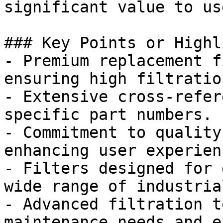
significant value to use
### Key Points or Highl
- Premium replacement f
ensuring high filtratio
- Extensive cross-refer
specific part numbers.

- Commitment to quality
enhancing user experienc
- Filters designed for 
wide range of industria
- Advanced filtration t
maintenance needs and e