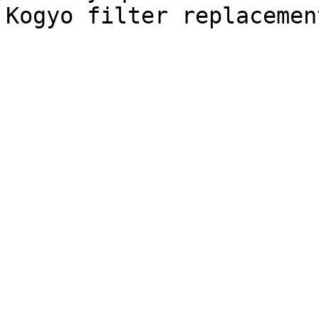
Kogyo filter replacemen