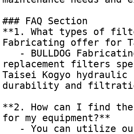
### FAQ Section

**1. What types of filt
Fabricating offer for T
   - BULLDOG Fabricating provides a variety of 
replacement filters spe
Taisei Kogyo hydraulic 
durability and filtrati
**2. How can I find the
for my equipment?**

   - You can utilize our online cross-reference 