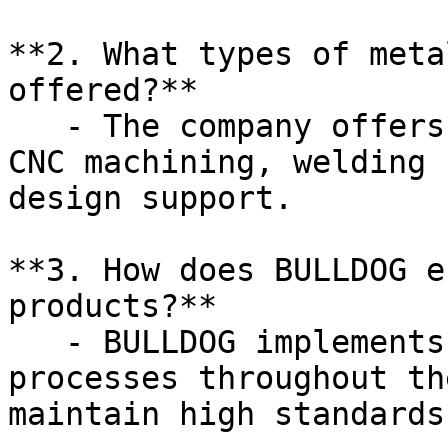
**2. What types of meta
offered?**

   - The company offers custom metal fabrication, 
CNC machining, welding 
design support.

**3. How does BULLDOG e
products?**

   - BULLDOG implements rigorous quality control 
processes throughout th
maintain high standards.