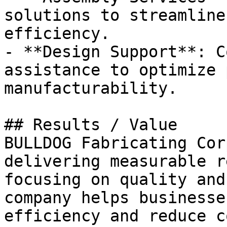
solutions to streamline
efficiency.

- **Design Support**: C
assistance to optimize 
manufacturability.

## Results / Value

BULLDOG Fabricating Cor
delivering measurable r
focusing on quality and
company helps businesse
efficiency and reduce c