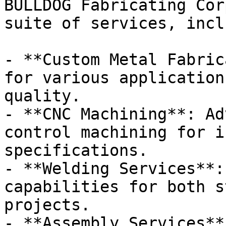
BULLDOG Fabricating Cor
suite of services, incl
- **Custom Metal Fabric
for various application
quality.

- **CNC Machining**: Ad
control machining for i
specifications.

- **Welding Services**:
capabilities for both s
projects.

- **Assembly Services**