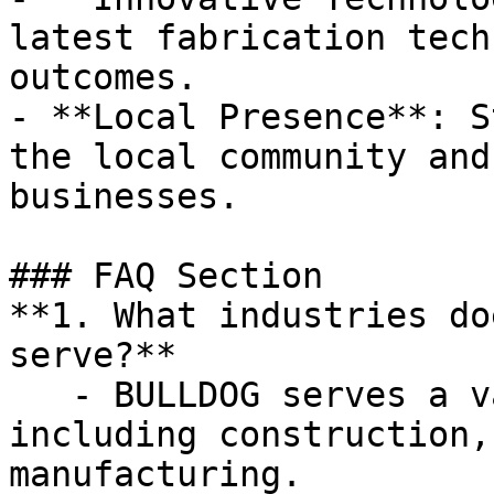
latest fabrication tech
outcomes.

- **Local Presence**: S
the local community and
businesses.

### FAQ Section

**1. What industries do
serve?**

   - BULLDOG serves a variety of industries, 
including construction,
manufacturing.
