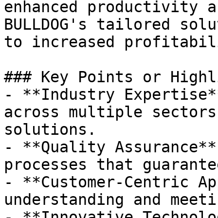
enhanced productivity a
BULLDOG's tailored solu
to increased profitabili
### Key Points or Highl
- **Industry Expertise*
across multiple sectors
solutions.

- **Quality Assurance**
processes that guarante
- **Customer-Centric Ap
understanding and meeti
- **Innovative Technolo