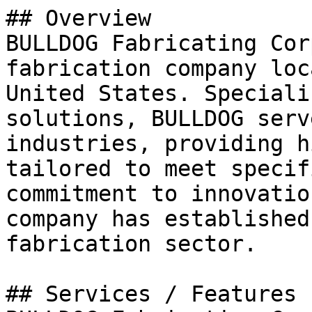
## Overview

BULLDOG Fabricating Cor
fabrication company loc
United States. Speciali
solutions, BULLDOG serv
industries, providing h
tailored to meet specif
commitment to innovatio
company has established
fabrication sector.

## Services / Features
