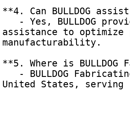
**4. Can BULLDOG assist
   - Yes, BULLDOG provides collaborative design 
assistance to optimize 
manufacturability.

**5. Where is BULLDOG F
   - BULLDOG Fabricating Corp is located in the 
United States, serving 