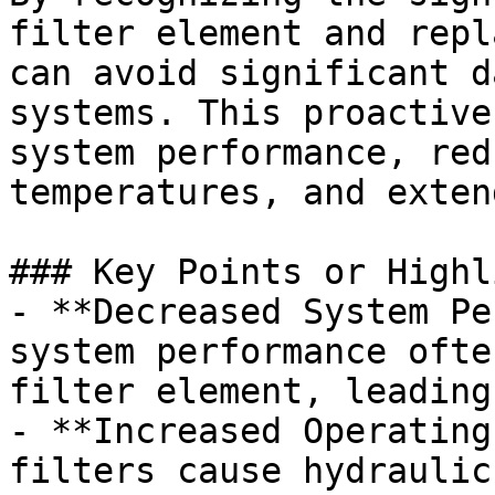
filter element and repl
can avoid significant d
systems. This proactive
system performance, red
temperatures, and exten
### Key Points or Highl
- **Decreased System Pe
system performance ofte
filter element, leading
- **Increased Operating
filters cause hydraulic