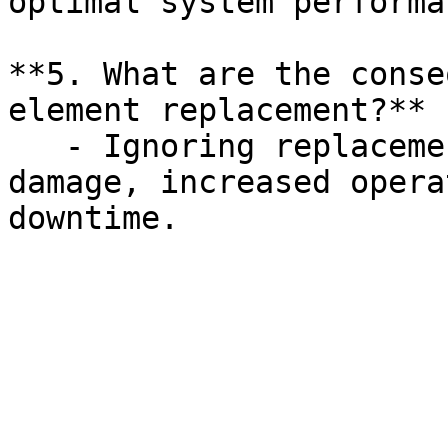
optimal system performan
**5. What are the conse
element replacement?**

   - Ignoring replacement can lead to equipment 
damage, increased opera
downtime.