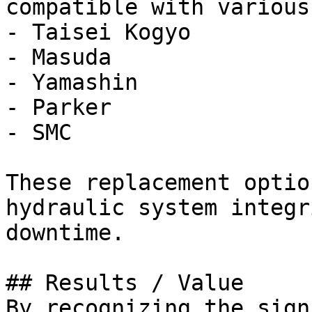
compatible with various
- Taisei Kogyo

- Masuda

- Yamashin

- Parker

- SMC

These replacement optio
hydraulic system integr
downtime.

## Results / Value

By recognizing the sign