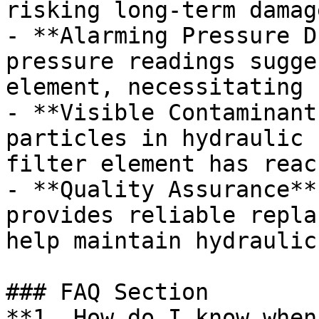
risking long-term damage
- **Alarming Pressure D
pressure readings sugge
element, necessitating 
- **Visible Contaminant
particles in hydraulic 
filter element has reac
- **Quality Assurance**
provides reliable repla
help maintain hydraulic
### FAQ Section

**1. How do I know when