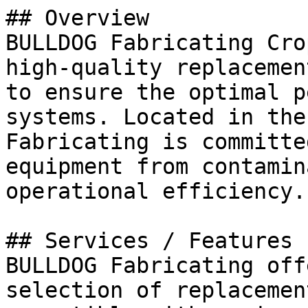
## Overview

BULLDOG Fabricating Cro
high-quality replacemen
to ensure the optimal p
systems. Located in the
Fabricating is committe
equipment from contamin
operational efficiency.

## Services / Features

BULLDOG Fabricating off
selection of replacemen