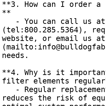
**3. How can I order a 
**

   - You can call us at [800.285.5364]
(tel:800.285.5364), req
website, or email us at
(mailto:info@bulldogfab
needs.

**4. Why is it importan
filter elements regular
   - Regular replacement prevents contamination, 
reduces the risk of equ