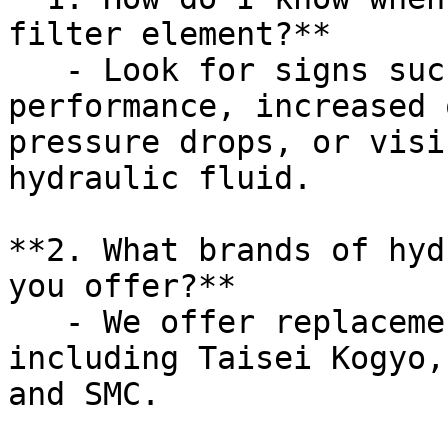
filter element?**

   - Look for signs such as decreased system 
performance, increased 
pressure drops, or visi
hydraulic fluid.

**2. What brands of hyd
you offer?**

   - We offer replacements for various brands, 
including Taisei Kogyo,
and SMC.
