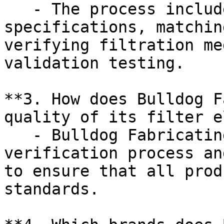
   - The process includes identifying OEM 
specifications, matchin
verifying filtration me
validation testing.

**3. How does Bulldog F
quality of its filter e
   - Bulldog Fabricating employs a rigorous 
verification process an
to ensure that all prod
standards.
