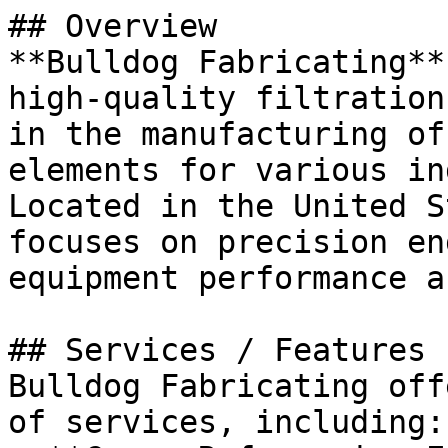
## Overview

**Bulldog Fabricating**
high-quality filtration
in the manufacturing of
elements for various in
Located in the United S
focuses on precision en
equipment performance a
## Services / Features

Bulldog Fabricating off
of services, including:
