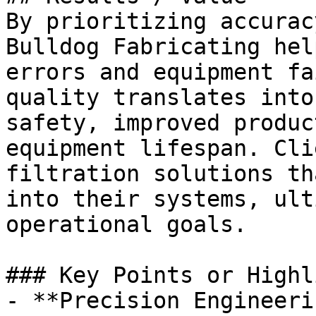
By prioritizing accurac
Bulldog Fabricating hel
errors and equipment fa
quality translates into
safety, improved produc
equipment lifespan. Cli
filtration solutions th
into their systems, ult
operational goals.

### Key Points or Highl
- **Precision Engineeri