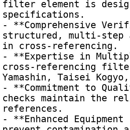
filter element is desig
specifications.

- **Comprehensive Verif
structured, multi-step 
in cross-referencing.

- **Expertise in Multip
cross-referencing filte
Yamashin, Taisei Kogyo,
- **Commitment to Quali
checks maintain the rel
references.

- **Enhanced Equipment 
prevent contamination a