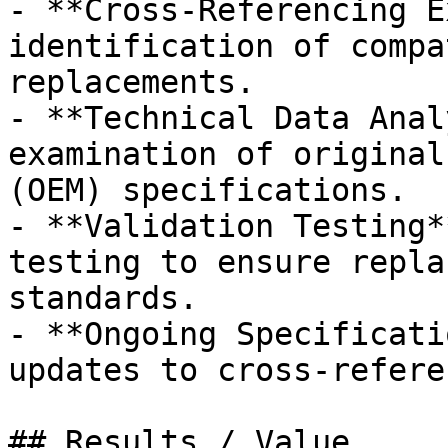
- **Cross-Referencing E
identification of compa
replacements.

- **Technical Data Anal
examination of original
(OEM) specifications.

- **Validation Testing*
testing to ensure repla
standards.

- **Ongoing Specificati
updates to cross-refere
## Results / Value
