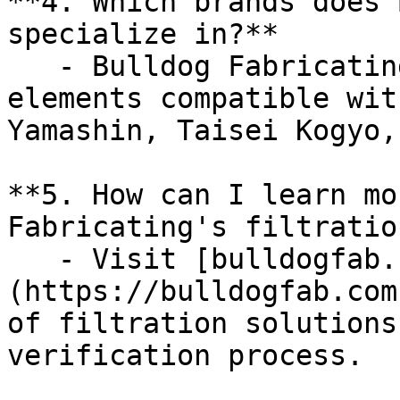
**4. Which brands does 
specialize in?**  

   - Bulldog Fabricating specializes in filter 
elements compatible wit
Yamashin, Taisei Kogyo,
**5. How can I learn mo
Fabricating's filtratio
   - Visit [bulldogfab.com]
(https://bulldogfab.com
of filtration solutions
verification process.