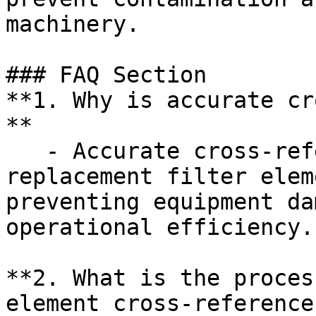
machinery.

### FAQ Section

**1. Why is accurate cr
**  

   - Accurate cross-referencing ensures that 
replacement filter elem
preventing equipment da
operational efficiency.

**2. What is the proces
element cross-reference